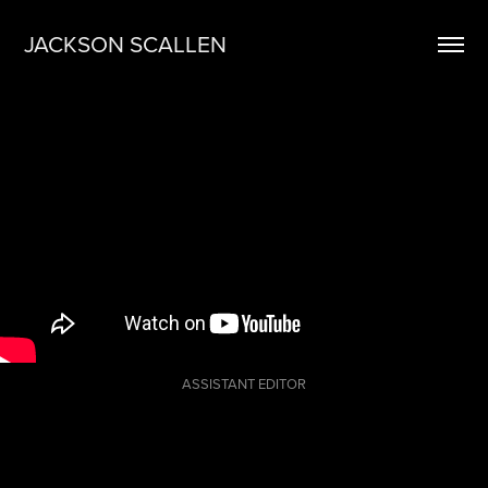
JACKSON SCALLEN
ASSISTANT EDITOR
Re-edited
commercial for
Glock's G43x &