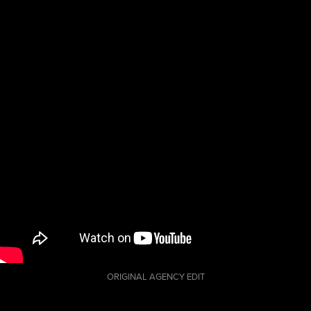
G48. Made
during my
internship at
Colormatics.
ORIGINAL AGENCY EDIT